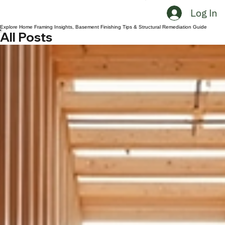
Request A Consultation
CONTACT US 3032190009
Log In
Explore Home Framing Insights, Basement Finishing Tips & Structural Remediation Guide
All Posts