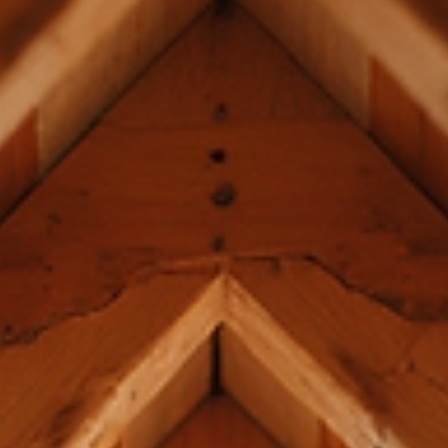
Building a luxury home is more than just assembling walls and roo
It’s about crafting a structure that stands the test of time, reflec
your style, and supports complex architectural designs. When it
comes to framing, the foundation of your home’s strength and
beauty, you deserve nothing less than the best. I want to share
insights into luxury framing techniques that elevate homes in Erie
ensuring your investment is both stunning and structurally sound
Understanding Lux