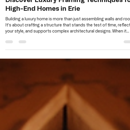
Alan Sitzmann
May 25
3 min read
Discover Luxury Framing Techniques f
High-End Homes in Erie