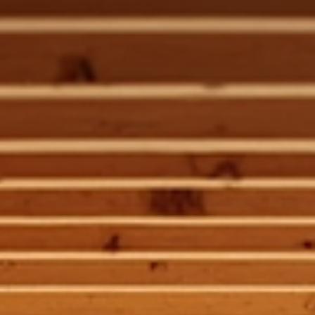
Alan Sitzmann
May 19
3 min read
Custom Residential Framing for Unique
Lafayette Homes
Building a home that stands out in Lafayette means embracing t
unique architectural details that define luxury living. When it come
to framing, the foundation of your home’s structure, you need m
than just standard solutions. You need custom residential framin
that adapts to your vision and the challenges of your site. I want 
share how expert framing transforms your ideas into a solid,
beautiful reality. Why Custom Residential Framing Matters Frami