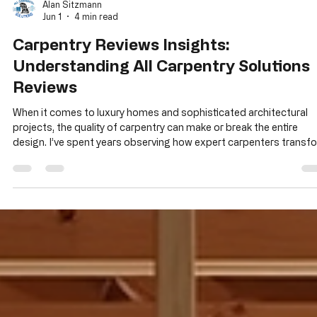
Alan Sitzmann
Jun 1
4 min read
Carpentry Reviews Insights:
Understanding All Carpentry Solutions
Reviews
When it comes to luxury homes and sophisticated architectural
projects, the quality of carpentry can make or break the entire
design. I’ve spent years observing how expert carpenters transf
complex blueprints into stunning, structurally sound realities. If
you’re seeking a trusted partner for high-end framing and structu