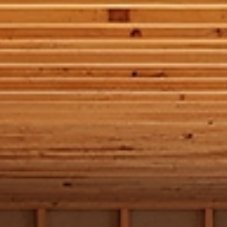
is the skeleton