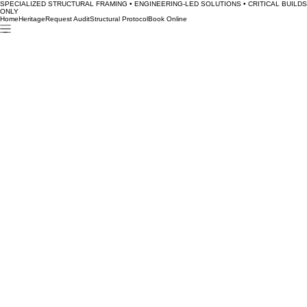
SPECIALIZED STRUCTURAL FRAMING • ENGINEERING-LED SOLUTIONS • CRITICAL BUILDS
ONLY
Home
Heritage
Request Audit
Structural Protocol
Book Online