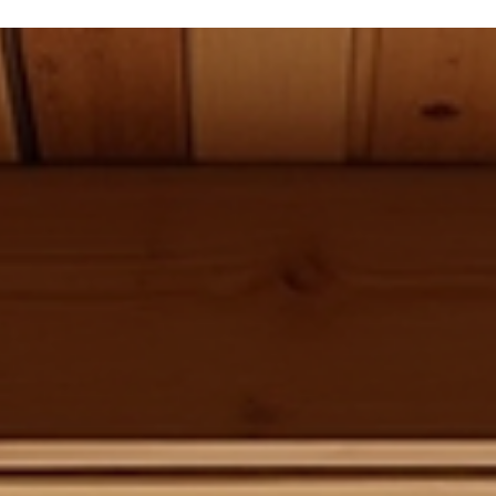
Alan Sitzmann
May 25
4 min read
Essential Basement Framing Codes for
Luxury Homes
When you’re planning a basement build or remodel, understandin
the basement framing codes is crucial. These codes ensure your
project is safe, durable, and compliant with local regulations. For
luxury homes in the North Front Range, where architectural
complexity and structural integrity are paramount, adhering to
these codes is non-negotiable. I’ll walk you through the essentials
so you can confidently approach your basement framing project
with clarity and precision. Unde