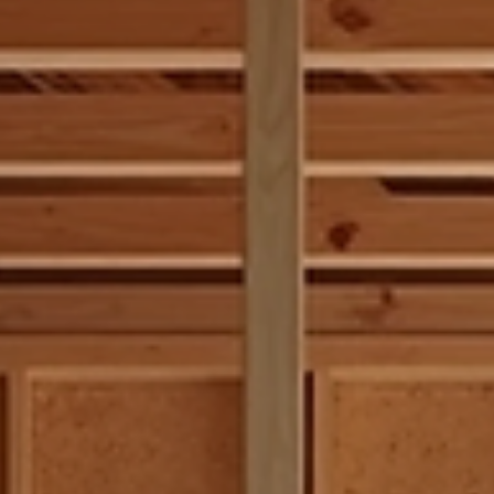
restoration, understanding the nuances behind carpentry services
essential. Today, I want to share insights that will help you naviga
the world of